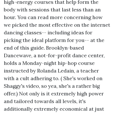
high-energy courses that help form the
body with sessions that last less than an
hour. You can read more concerning how
we picked the most effective on the internet
dancing classes-- including ideas for
picking the ideal platform for you-- at the
end of this guide. Brooklyn-based
Dancewave, a not-for-profit dance center,
holds a Monday-night hip-hop course
instructed by Rolanda Ledain, a teacher
with a cult adhering to. ( She's worked on
Shaggy's video, so yea, she's a rather big
offer.) Not only is it extremely high power
and tailored towards all levels, it's
additionally extremely economical at just