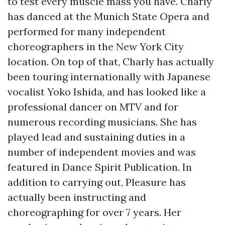
to test every muscle mass you have. Charly
has danced at the Munich State Opera and
performed for many independent
choreographers in the New York City
location. On top of that, Charly has actually
been touring internationally with Japanese
vocalist Yoko Ishida, and has looked like a
professional dancer on MTV and for
numerous recording musicians. She has
played lead and sustaining duties in a
number of independent movies and was
featured in Dance Spirit Publication. In
addition to carrying out, Pleasure has
actually been instructing and
choreographing for over 7 years. Her