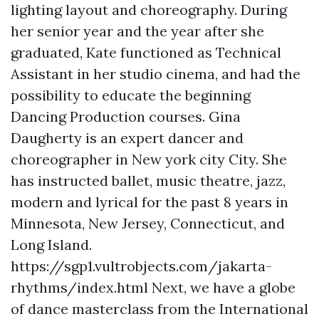
lighting layout and choreography. During
her senior year and the year after she
graduated, Kate functioned as Technical
Assistant in her studio cinema, and had the
possibility to educate the beginning
Dancing Production courses. Gina
Daugherty is an expert dancer and
choreographer in New york city City. She
has instructed ballet, music theatre, jazz,
modern and lyrical for the past 8 years in
Minnesota, New Jersey, Connecticut, and
Long Island.
https://sgp1.vultrobjects.com/jakarta-
rhythms/index.html
Next, we have a globe
of dance masterclass from the International