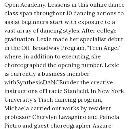
Open Academy. Lessons in this online dance
class span throughout 10 dancing actions to
assist beginners start with exposure to a
vast array of dancing styles. After college
graduation, Lexie made her specialist debut
in the Off-Broadway Program, "Teen Angel"
where, in addition to executing, she
choreographed the opening number. Lexie
is currently a business member
withSynthesisDANCEunder the creative
instructions ofTracie Stanfield. In New York
University's Tisch dancing program,
Michaela carried out works by resident
professor Cherylyn Lavagnino and Pamela
Pietro and guest choreographer Aszure