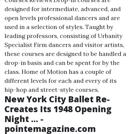
designed for intermediate, advanced, and
open levels professional dancers and are
used in a selection of styles. Taught by
leading professors, consisting of Urbanity
Specialist Firm dancers and visitor artists,
these courses are designed to be handled a
drop-in basis and can be spent for by the
class. Home of Motion has a couple of
different levels for each and every of its
hip-hop and street-style courses.
New York City Ballet Re-
Creates Its 1948 Opening
Night ... -
pointemagazine.com