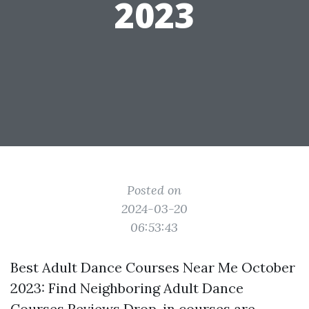
2023
Posted on
2024-03-20
06:53:43
Best Adult Dance Courses Near Me October
2023: Find Neighboring Adult Dance
Courses Reviews Drop-in courses are