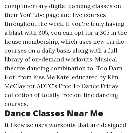
complimentary digital dancing classes on
their YouTube page and live courses
throughout the week. If you're truly having
a blast with 305, you can opt for a 305 in the
house membership, which uses new cardio
courses on a daily basis along with a full
library of on-demand workouts. Musical
theatre dancing combination to "Too Darn
Hot" from Kiss Me Kate, educated by Kim
McClay for ADTC's Free To Dance Friday
collection of totally free on-line dancing
courses.
Dance Classes Near Me
It likewise uses workouts that are designed