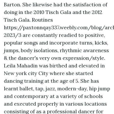
Barton. She likewise had the satisfaction of
doing in the 2010 Tisch Gala and the 2012
Tisch Gala. Routines
https://paxtonnqay337.weebly.com/blog/arc
2023/3
are constantly readied to positive,
popular songs and incorporate turns, kicks,
jumps, body isolations, rhythmic awareness
& the dancer's very own expression/style.
Leila Mahadin was birthed and elevated in
New york city City where she started
dancing training at the age of 5. She has
learnt ballet, tap, jazz, modern-day, hip jump
and contemporary at a variety of schools
and executed properly in various locations
consisting of as a professional dancer for