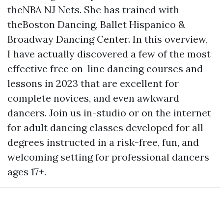
theNBA NJ Nets. She has trained with
theBoston Dancing, Ballet Hispanico &
Broadway Dancing Center. In this overview,
I have actually discovered a few of the most
effective free on-line dancing courses and
lessons in 2023 that are excellent for
complete novices, and even awkward
dancers. Join us in-studio or on the internet
for adult dancing classes developed for all
degrees instructed in a risk-free, fun, and
welcoming setting for professional dancers
ages 17+.