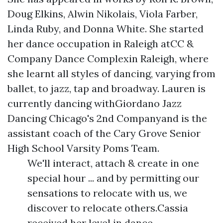
Doug Elkins, Alwin Nikolais, Viola Farber,
Linda Ruby, and Donna White. She started
her dance occupation in Raleigh atCC &
Company Dance Complexin Raleigh, where
she learnt all styles of dancing, varying from
ballet, to jazz, tap and broadway. Lauren is
currently dancing withGiordano Jazz
Dancing Chicago's 2nd Companyand is the
assistant coach of the Cary Grove Senior
High School Varsity Poms Team.
We'll interact, attach & create in one
special hour ... and by permitting our
sensations to relocate with us, we
discover to relocate others.Cassia
received her level in dance