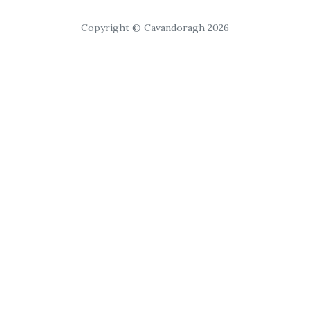
Copyright © Cavandoragh 2026