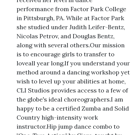
performance from Factor Park College
in Pittsburgh, PA. While at Factor Park
she studied under Judith Leifer-Bentz,
Nicolas Petrov, and Douglas Bentz,
along with several others.Our mission
is to encourage girls to transfer to
loveall year long.If you understand your
method around a dancing workshop yet
wish to level up your abilities at home,
CLI Studios provides access to a few of
the globe's ideal choreographers.I am
happy to be a certified Zumba and Solid
Country high-intensity work
instructor.Hip jump dance combo to