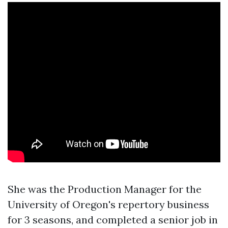
She was the Production Manager for the
University of Oregon's repertory business
for 3 seasons, and completed a senior job in