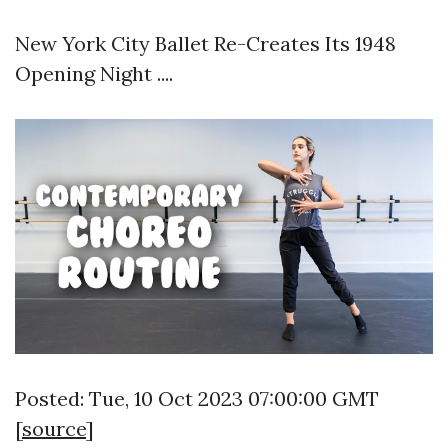
New York City Ballet Re-Creates Its 1948
Opening Night ....
Posted: Tue, 10 Oct 2023 07:00:00 GMT
[
source
]