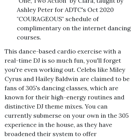
"One, Two Action" by Ciara, taught by
Ashley Peter for ADTC's Oct 2020
"COURAGEOUS" schedule of
complimentary on the internet dancing
courses.
This dance-based cardio exercise with a
real-time DJ is so much fun, you'll forget
you're even working out. Celebs like Miley
Cyrus and Hailey Baldwin are claimed to be
fans of 305's dancing classes, which are
known for their high-energy routines and
distinctive DJ theme mixes. You can
currently submerse on your own in the 305
experience in the house, as they have
broadened their system to offer