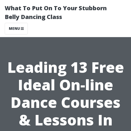
What To Put On To Your Stubborn
Belly Dancing Class
MENU
Leading 13 Free
Ideal On-line
Dance Courses
& Lessons In