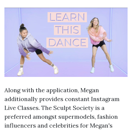
Along with the application, Megan
additionally provides constant Instagram
Live Classes. The Sculpt Society is a
preferred amongst supermodels, fashion
influencers and celebrities for Megan's