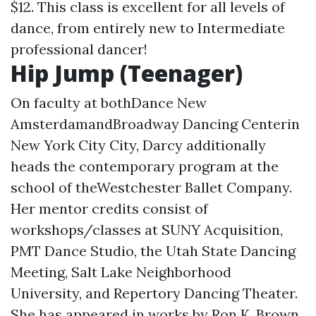
$12. This class is excellent for all levels of
dance, from entirely new to Intermediate
professional dancer!
Hip Jump (Teenager)
On faculty at bothDance New
AmsterdamandBroadway Dancing Centerin
New York City City, Darcy additionally
heads the contemporary program at the
school of theWestchester Ballet Company.
Her mentor credits consist of
workshops/classes at SUNY Acquisition,
PMT Dance Studio, the Utah State Dancing
Meeting, Salt Lake Neighborhood
University, and Repertory Dancing Theater.
She has appeared in works by Ron K. Brown,