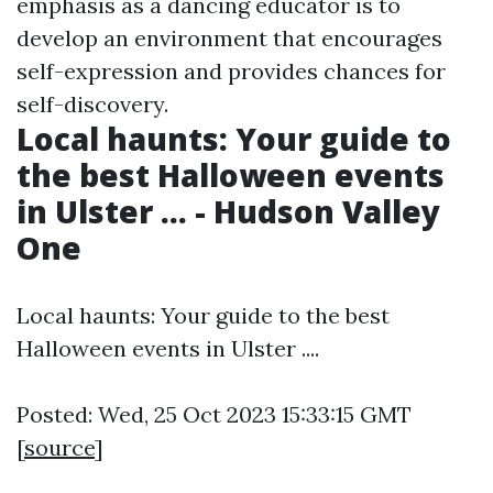
emphasis as a dancing educator is to
develop an environment that encourages
self-expression and provides chances for
self-discovery.
Local haunts: Your guide to
the best Halloween events
in Ulster ... - Hudson Valley
One
Local haunts: Your guide to the best
Halloween events in Ulster ....
Posted: Wed, 25 Oct 2023 15:33:15 GMT
[
source
]